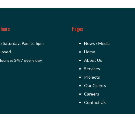
Hours
Pages
o Saturday: 9am to 6pm
News / Media
Closed
Home
ours is 24/7 every day
About Us
Services
Projects
Our Clients
Careers
Contact Us