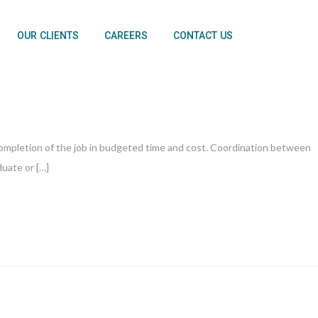
OUR CLIENTS
CAREERS
CONTACT US
 completion of the job in budgeted time and cost. Coordination between
duate or […]