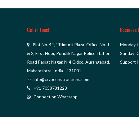
Get in touch
Business 
Plot No. 44, “Trimurti Plaza” Office No. 1
Monday t
& 2, First Floor, Pundlik Nagar Police station
Sunday: 
Road Parijat Nagar, N-4 Cidco, Aurangabad,
Support H
Maharashtra, India - 431001
info@crvbconstructions.com
+91 7058781223
Connect on Whatsapp