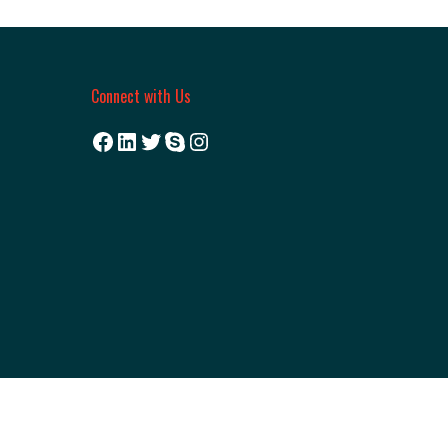
Connect with Us