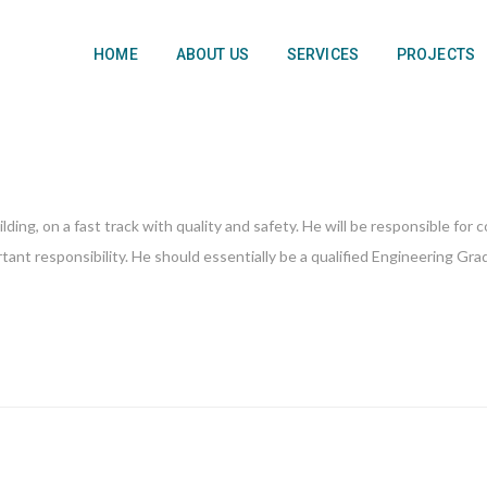
HOME
ABOUT US
SERVICES
PROJECTS
ing, on a fast track with quality and safety. He will be responsible for
ant responsibility. He should essentially be a qualified Engineering Gra