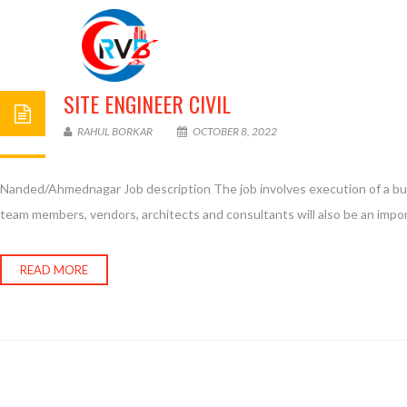
SITE ENGINEER CIVIL
RAHUL BORKAR
OCTOBER 8, 2022
Nanded/Ahmednagar Job description The job involves execution of a build
team members, vendors, architects and consultants will also be an import
READ MORE