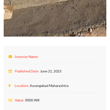
Investor Name:
Published Date:
June 21, 2023
Location:
Aurangabad Maharashtra
Value:
0000 INR