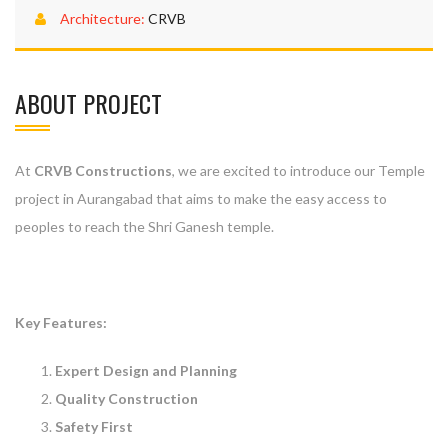
Architecture:
CRVB
ABOUT PROJECT
At
CRVB Constructions
, we are excited to introduce our Temple
project in Aurangabad that aims to make the easy access to
peoples to reach the Shri Ganesh temple.
Key Features:
Expert Design and Planning
Quality Construction
Safety First