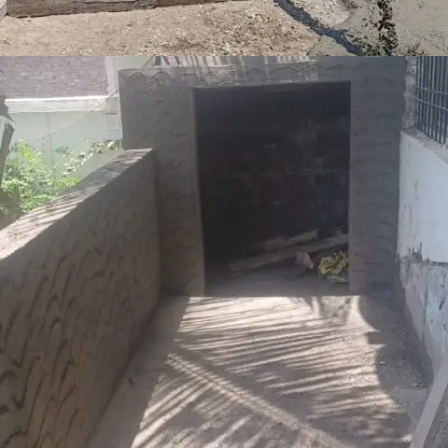
RAAMNAGAR AUTO LPG STATION