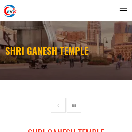
SHRI GANESH TEMPLE