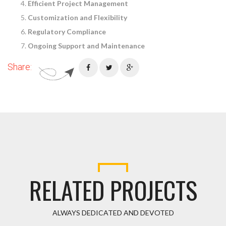
Efficient Project Management
Customization and Flexibility
Regulatory Compliance
Ongoing Support and Maintenance
Share:
RELATED PROJECTS
ALWAYS DEDICATED AND DEVOTED