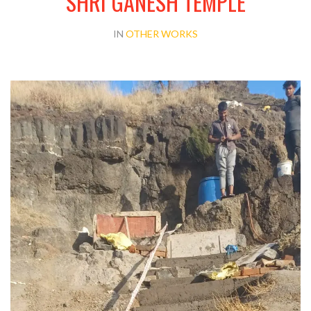
SHRI GANESH TEMPLE
IN
OTHER WORKS