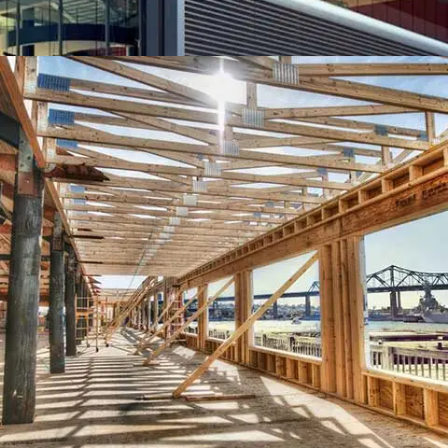
EMIRATE TOWER