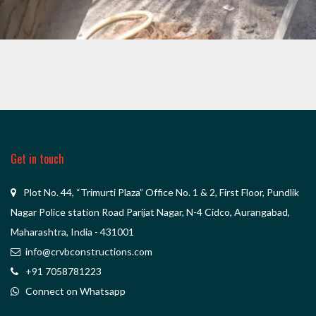
DATTA MANDIR
Get in touch
Plot No. 44, “Trimurti Plaza” Office No. 1 & 2, First Floor, Pundlik
Nagar Police station Road Parijat Nagar, N-4 Cidco, Aurangabad,
Maharashtra, India - 431001
info@crvbconstructions.com
+91 7058781223
Connect on Whatsapp