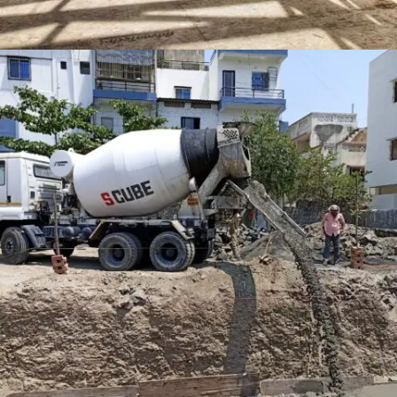
LEXHAM GARDENS