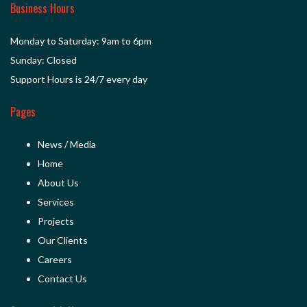
Business Hours
Monday to Saturday: 9am to 6pm
Sunday: Closed
Support Hours is 24/7 every day
Pages
News / Media
Home
About Us
Services
Projects
Our Clients
Careers
Contact Us