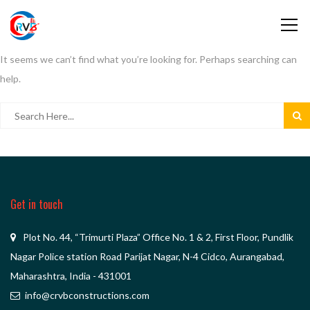
It seems we can’t find what you’re looking for. Perhaps searching can
help.
Get in touch
Plot No. 44, “Trimurti Plaza” Office No. 1 & 2, First Floor, Pundlik
Nagar Police station Road Parijat Nagar, N-4 Cidco, Aurangabad,
Maharashtra, India - 431001
info@crvbconstructions.com