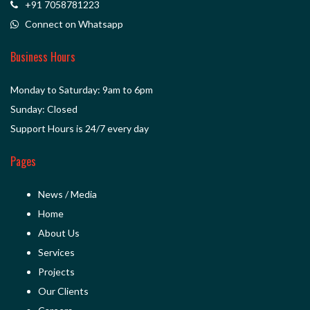
+91 7058781223
Connect on Whatsapp
Business Hours
Monday to Saturday: 9am to 6pm
Sunday: Closed
Support Hours is 24/7 every day
Pages
News / Media
Home
About Us
Services
Projects
Our Clients